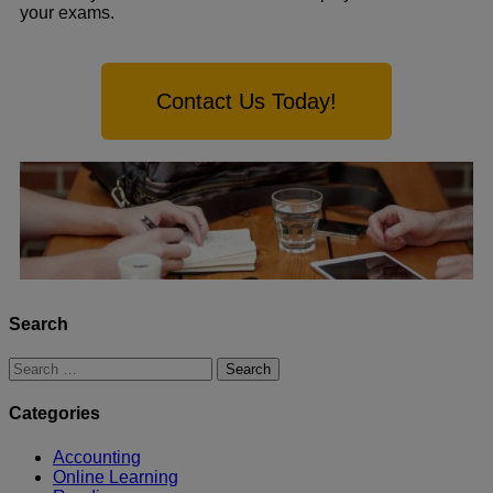
your exams.
Contact Us Today!
Search
Categories
Accounting
Online Learning