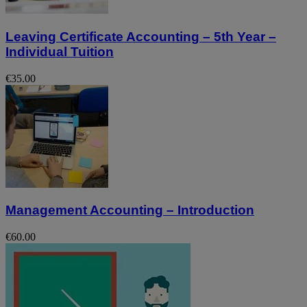
Leaving Certificate Accounting – 5th Year –
Individual Tuition
€35.00
Management Accounting – Introduction
€60.00