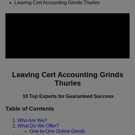
Leaving Cert Accounting Grinds Thurles
Leaving Cert Accounting Grinds
Thurles
10 Top Experts for Guaranteed Success
Table of Contents
Who Are We?
What Do We Offer?
One-to-One Online Grinds