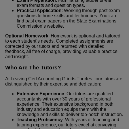
Exam Preparation
: Familiarising students with
exam formats and question types.
Practical Application
: Working through past exam
questions to hone skills and techniques. You can
find past exam papers on the
State Examinations
Commission’s website
.
Optional Homework
: Homework is optional and tailored
to each student’s needs. Completed assignments are
corrected by our tutors and returned with detailed
feedback, all free of charge, providing valuable practice
and insight.
Who Are The Tutors?
At Leaving Cert Accounting Grinds Thurles , our tutors are
distinguished by their expertise and dedication:
Extensive Experience
: Our tutors are qualified
accountants with over 30 years of professional
experience. Their extensive background in both
industry and education equips them with the
knowledge and skills to deliver top-notch instruction.
Teaching Proficiency
: With years of teaching and
tutoring experience, our tutors excel at conveying