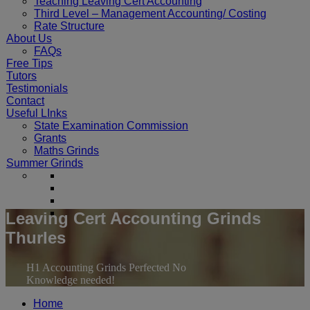
Teaching Leaving Cert Accounting
Third Level – Management Accounting/ Costing
Rate Structure
About Us
FAQs
Free Tips
Tutors
Testimonials
Contact
Useful LInks
State Examination Commission
Grants
Maths Grinds
Summer Grinds
Leaving Cert Accounting Grinds
Thurles
H1 Accounting Grinds Perfected No
Knowledge needed!
Home