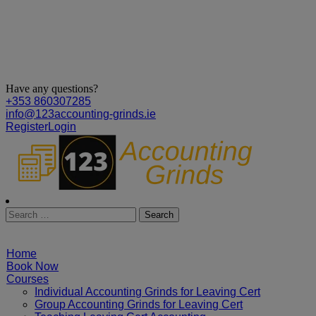
Have any questions?
+353 860307285
info@123accounting-grinds.ie
Register
Login
Home
Book Now
Courses
Individual Accounting Grinds for Leaving Cert
Group Accounting Grinds for Leaving Cert