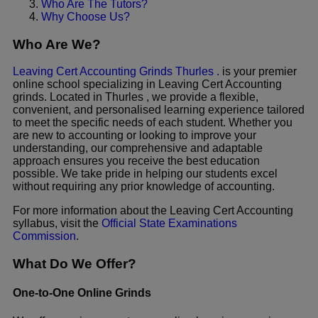
Who Are The Tutors?
Why Choose Us?
Who Are We?
Leaving Cert Accounting Grinds Thurles .
is your premier
online school specializing in Leaving Cert Accounting
grinds. Located in Thurles , we provide a flexible,
convenient, and personalised learning experience tailored
to meet the specific needs of each student. Whether you
are new to accounting or looking to improve your
understanding, our comprehensive and adaptable
approach ensures you receive the best education
possible. We take pride in helping our students excel
without requiring any prior knowledge of accounting.
For more information about the Leaving Cert Accounting
syllabus, visit the
Official State Examinations
Commission
.
What Do We Offer?
One-to-One Online Grinds