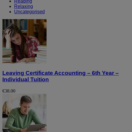
Reading
Relaxing
Uncategorised
Leaving Certificate Accounting – 6th Year –
Individual Tuition
€38.00