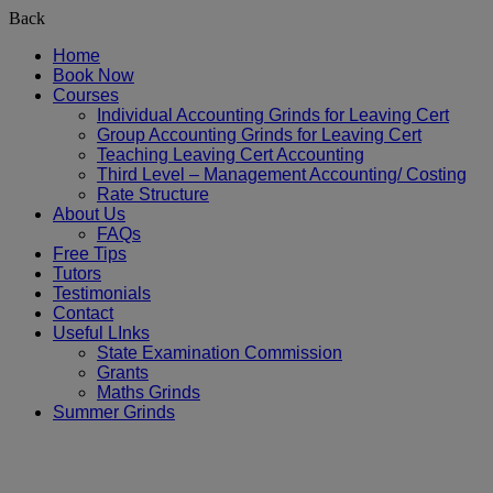
Back
Home
Book Now
Courses
Individual Accounting Grinds for Leaving Cert
Group Accounting Grinds for Leaving Cert
Teaching Leaving Cert Accounting
Third Level – Management Accounting/ Costing
Rate Structure
About Us
FAQs
Free Tips
Tutors
Testimonials
Contact
Useful LInks
State Examination Commission
Grants
Maths Grinds
Summer Grinds