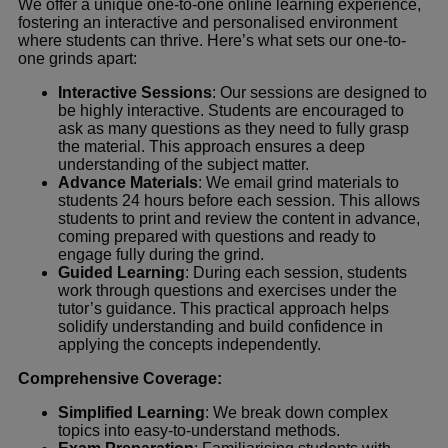
We offer a unique one-to-one online learning experience,
fostering an interactive and personalised environment
where students can thrive. Here’s what sets our one-to-
one grinds apart:
Interactive Sessions
: Our sessions are designed to
be highly interactive. Students are encouraged to
ask as many questions as they need to fully grasp
the material. This approach ensures a deep
understanding of the subject matter.
Advance Materials
: We email grind materials to
students 24 hours before each session. This allows
students to print and review the content in advance,
coming prepared with questions and ready to
engage fully during the grind.
Guided Learning
: During each session, students
work through questions and exercises under the
tutor’s guidance. This practical approach helps
solidify understanding and build confidence in
applying the concepts independently.
Comprehensive Coverage:
Simplified Learning
: We break down complex
topics into easy-to-understand methods.