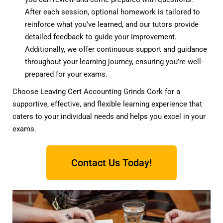
After each session, optional homework is tailored to
reinforce what you’ve learned, and our tutors provide
detailed feedback to guide your improvement.
Additionally, we offer continuous support and guidance
throughout your learning journey, ensuring you’re well-
prepared for your exams.
Choose Leaving Cert Accounting Grinds Cork for a
supportive, effective, and flexible learning experience that
caters to your individual needs and helps you excel in your
exams.
Contact Us Today!