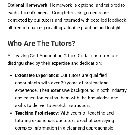
Optional Homework
: Homework is optional and tailored to
each student’s needs. Completed assignments are
corrected by our tutors and returned with detailed feedback,
all free of charge, providing valuable practice and insight.
Who Are The Tutors?
At Leaving Cert Accounting Grinds Cork , our tutors are
distinguished by their expertise and dedication:
Extensive Experience
: Our tutors are qualified
accountants with over 30 years of professional
experience. Their extensive background in both industry
and education equips them with the knowledge and
skills to deliver top-notch instruction.
Teaching Proficiency
: With years of teaching and
tutoring experience, our tutors excel at conveying
complex information in a clear and approachable