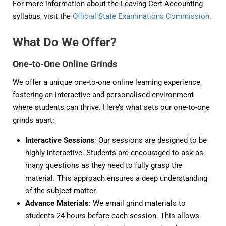
For more information about the Leaving Cert Accounting
syllabus, visit the
Official State Examinations Commission
.
What Do We Offer?
One-to-One Online Grinds
We offer a unique one-to-one online learning experience,
fostering an interactive and personalised environment
where students can thrive. Here’s what sets our one-to-one
grinds apart:
Interactive Sessions
: Our sessions are designed to be
highly interactive. Students are encouraged to ask as
many questions as they need to fully grasp the
material. This approach ensures a deep understanding
of the subject matter.
Advance Materials
: We email grind materials to
students 24 hours before each session. This allows