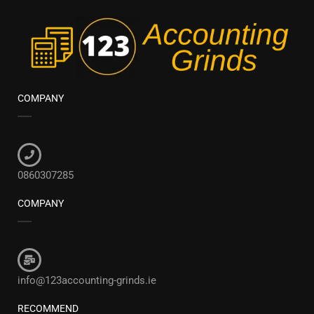
COMPANY
0860307285
COMPANY
info@123accounting-grinds.ie
RECOMMEND