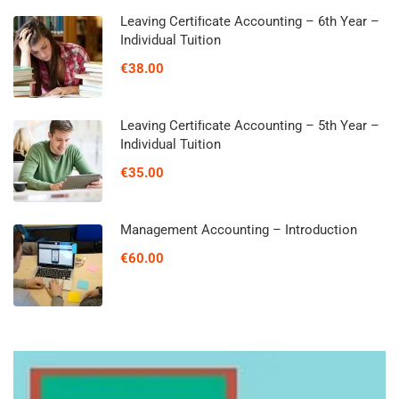
Leaving Certificate Accounting – 6th Year –
Individual Tuition
€38.00
Leaving Certificate Accounting – 5th Year –
Individual Tuition
€35.00
Management Accounting – Introduction
€60.00