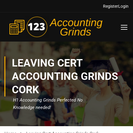
Register
Login
LEAVING CERT
ACCOUNTING GRINDS
CORK
H1 Accounting Grinds Perfected No
Knowledge needed!