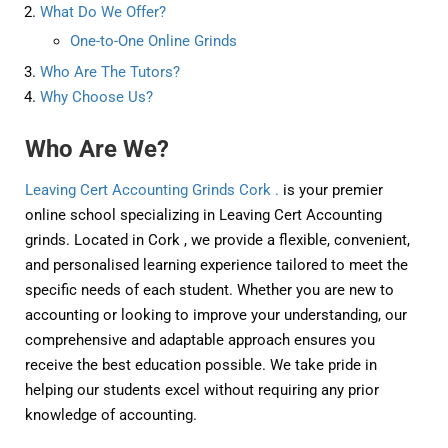
What Do We Offer?
One-to-One Online Grinds
Who Are The Tutors?
Why Choose Us?
Who Are We?
Leaving Cert Accounting Grinds Cork .
is your premier
online school specializing in Leaving Cert Accounting
grinds. Located in Cork , we provide a flexible, convenient,
and personalised learning experience tailored to meet the
specific needs of each student. Whether you are new to
accounting or looking to improve your understanding, our
comprehensive and adaptable approach ensures you
receive the best education possible. We take pride in
helping our students excel without requiring any prior
knowledge of accounting.