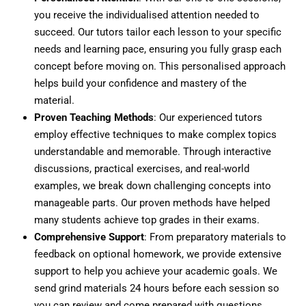
you receive the individualised attention needed to
succeed. Our tutors tailor each lesson to your specific
needs and learning pace, ensuring you fully grasp each
concept before moving on. This personalised approach
helps build your confidence and mastery of the
material.
Proven Teaching Methods
: Our experienced tutors
employ effective techniques to make complex topics
understandable and memorable. Through interactive
discussions, practical exercises, and real-world
examples, we break down challenging concepts into
manageable parts. Our proven methods have helped
many students achieve top grades in their exams.
Comprehensive Support
: From preparatory materials to
feedback on optional homework, we provide extensive
support to help you achieve your academic goals. We
send grind materials 24 hours before each session so
you can review and come prepared with questions.