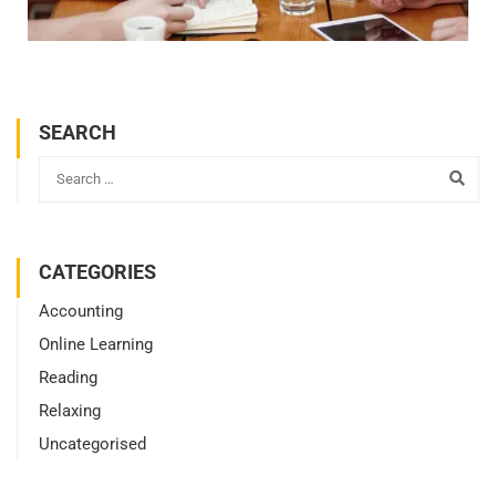
SEARCH
CATEGORIES
Accounting
Online Learning
Reading
Relaxing
Uncategorised