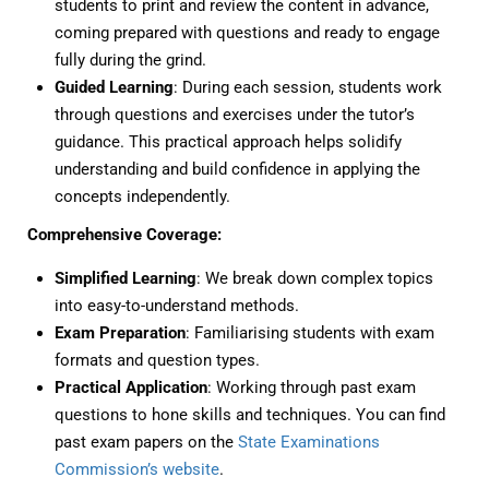
students to print and review the content in advance,
coming prepared with questions and ready to engage
fully during the grind.
Guided Learning
: During each session, students work
through questions and exercises under the tutor’s
guidance. This practical approach helps solidify
understanding and build confidence in applying the
concepts independently.
Comprehensive Coverage:
Simplified Learning
: We break down complex topics
into easy-to-understand methods.
Exam Preparation
: Familiarising students with exam
formats and question types.
Practical Application
: Working through past exam
questions to hone skills and techniques. You can find
past exam papers on the
State Examinations
Commission’s website
.