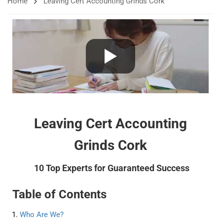
Home
Leaving Cert Accounting Grinds Cork
Leaving Cert Accounting
Grinds Cork
10 Top Experts for Guaranteed Success
Table of Contents
Who Are We?