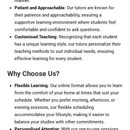
manner.
Patient and Approachable
: Our tutors are known for
their patience and approachability, ensuring a
supportive learning environment where students feel
comfortable and confident to ask questions.
Customised Teaching
: Recognizing that each student
has a unique learning style, our tutors personalize their
teaching methods to suit individual needs, ensuring
effective learning for every student.
Why Choose Us?
Flexible Learning
: Our online format allows you to learn
from the comfort of your home at times that suit your
schedule. Whether you prefer morning, afternoon, or
evening sessions, our flexible scheduling
accommodates your lifestyle, making it easier to
balance your studies with other commitments.
Personalised Attention
: With our one-to-one sessions,