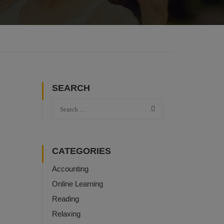
SEARCH
CATEGORIES
Accounting
Online Learning
Reading
Relaxing