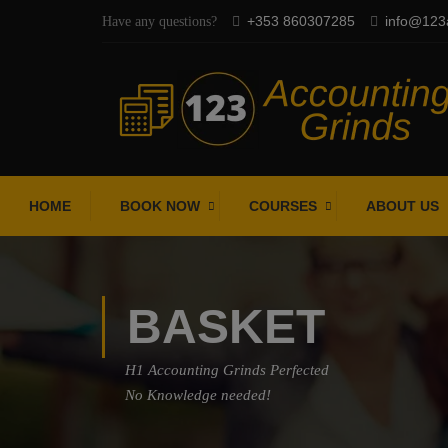
+353 860307285
info@123a
Have any questions?
HOME
BOOK NOW
COURSES
ABOUT US
BASKET
H1 Accounting Grinds Perfected
No Knowledge needed!