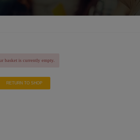
r basket is currently empty.
RETURN TO SHOP