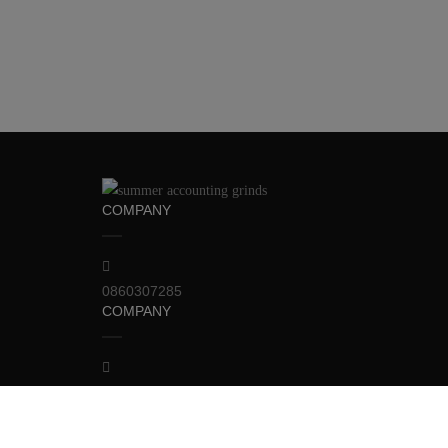
COMPANY
0860307285
COMPANY
info@123accounting-grinds.ie
RECOMMEND