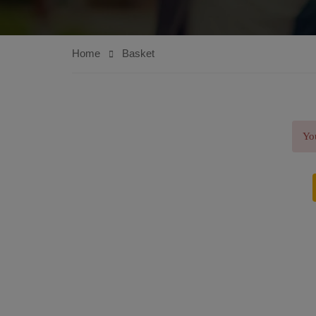
Home
Basket
You