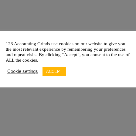
123 Accounting Grinds use cookies on our website to give you
the most relevant experience by remembering your preferences
and repeat visits. By clicking “Accept”, you consent to the use of
ALL the cookies.
Cookie settings
ACCEPT