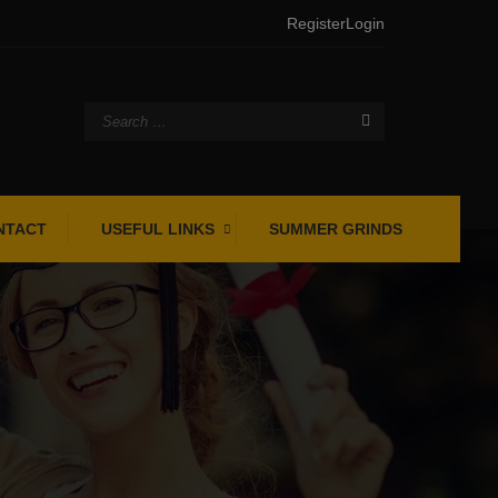
Register
Login
NTACT
USEFUL LINKS
SUMMER GRINDS