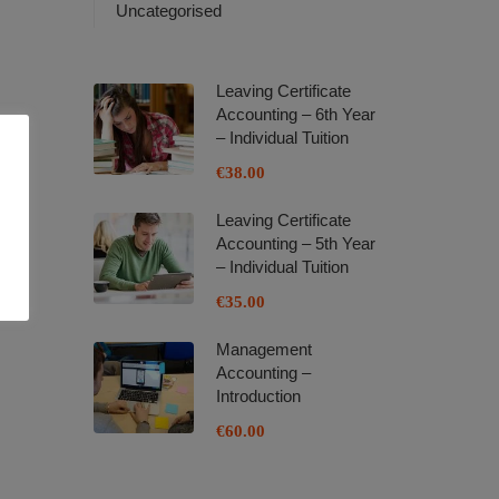
Uncategorised
Leaving Certificate
Accounting – 6th Year
– Individual Tuition
€38.00
Leaving Certificate
Accounting – 5th Year
– Individual Tuition
€35.00
Management
Accounting –
Introduction
€60.00