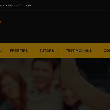
ccounting-grinds.ie
FREE TIPS
TUTORS
TESTIMONIALS
CO